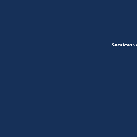
Services