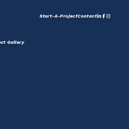
Start-A-Project
Contact
ect Gallery