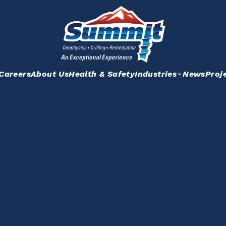
Careers
About Us
Health & Safety
Industries
News
Proj